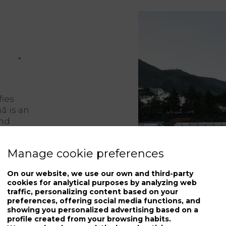
fies
hã is an
and
ttings
Manage cookie preferences
the
On our website, we use our own and third-party
htaking
cookies for analytical purposes by analyzing web
traffic, personalizing content based on your
old
preferences, offering social media functions, and
rary
showing you personalized advertising based on a
profile created from your browsing habits.