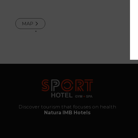
and
Repair
MAP
Services
The thrill
of
destiny
Gallery
Vouchers
Discover tourism that focuses on health
Natura IMB Hotels
Contact
Location
News