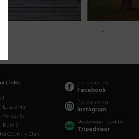
ul Links
Follow us on
Facebook
el
Follow us on
 Lusitania
Instagram
 Versatile
Recommended by
l Puralã
Tripadvisor
lhã Country Club