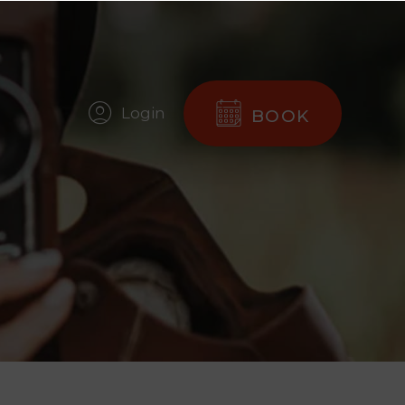
Login
BOOK