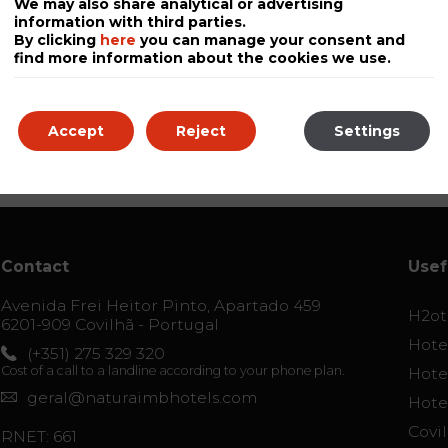
We may also share analytical or advertising
information with third parties.
By clicking
here
you can manage your consent and
find more information about the cookies we use.
Accept
Reject
Settings
Contact
Usef
Avenida Frei Heitor Pinto, Apartado 459
H2ot
6201-909 Covilhã - Portugal
Hotel
(+351) 275 329 320
Cost of a call to a landline according to your phone plan.
Hotel
geral@naturaimbhotels.com
Hote
Covi
RNET: 661