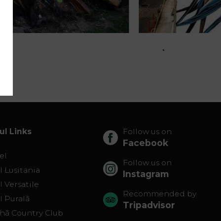
ul Links
Follow us on
Facebook
el
Follow us on
 Lusitania
Instagram
 Versatile
Recommended by
l Puralã
Tripadvisor
lhã Country Club