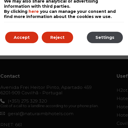
We may also share analytical or advertising
information with third parties.
By clicking
here
you can manage your consent and
find more information about the cookies we use.
Accept
Reject
Settings
Contact
Usef
Avenida Frei Heitor Pinto, Apartado 459
H2ot
6201-909 Covilhã - Portugal
Hotel
(+351) 275 329 320
Cost of a call to a landline according to your phone plan.
Hotel
geral@naturaimbhotels.com
Hote
Covi
RNET: 661