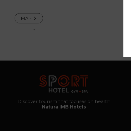
and
Repair
MAP
Services
The thrill
of
destiny
Gallery
Vouchers
Discover tourism that focuses on health
Natura IMB Hotels
Contact
Location
News