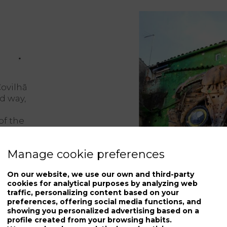
Covilhã
d way,
of the
Manage cookie preferences
 of the
f life
On our website, we use our own and third-party
hat
cookies for analytical purposes by analyzing web
d.
traffic, personalizing content based on your
preferences, offering social media functions, and
showing you personalized advertising based on a
profile created from your browsing habits.