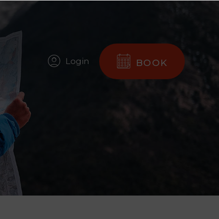
Login
BOOK