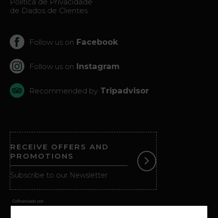
Politica de Privacidade
de Dados de Clientes
Facebook
Follow us on
Instagram
Follow us on
Tripadvisor
Recommended by
RECEIVE OFFERS AND
PROMOTIONS
Subscribe to our Newsletter