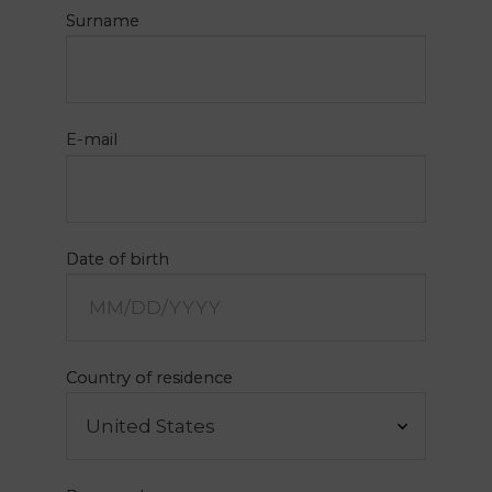
Surname
E-mail
PT
FR
Date of birth
EN
ES
Home
Country of residence
Concept
Rooms
My