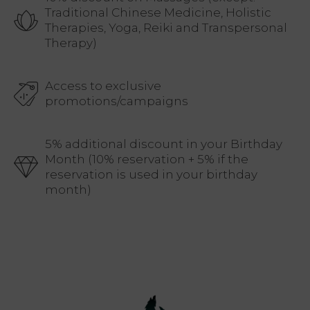
Traditional Chinese Medicine, Holistic
Therapies, Yoga, Reiki and Transpersonal
Therapy)
Access to exclusive
promotions/campaigns
5% additional discount in your Birthday
Month (10% reservation + 5% if the
reservation is used in your birthday
month)