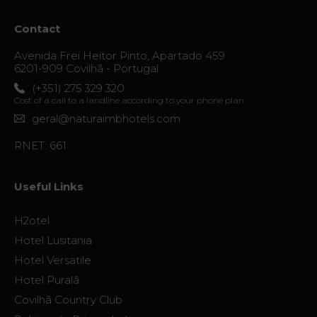
Contact
Avenida Frei Heitor Pinto, Apartado 459
6201-909 Covilhã - Portugal
(+351) 275 329 320
Cost of a call to a landline according to your phone plan.
geral@naturaimbhotels.com
RNET: 661
Useful Links
H2otel
Hotel Lusitania
Hotel Versatile
Hotel Puralã
Covilhã Country Club