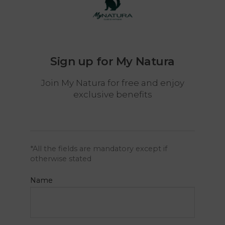
Sign up for My Natura
Join My Natura for free and enjoy
exclusive benefits
*
All the fields are mandatory except if
otherwise stated
Name