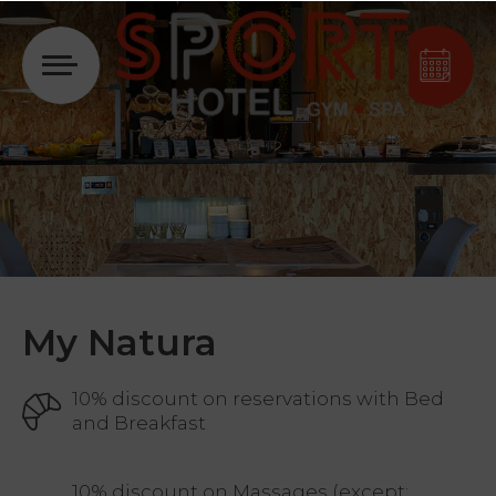
Login
My Natura
10% discount on reservations with Bed
and Breakfast
10% discount on Massages (except: