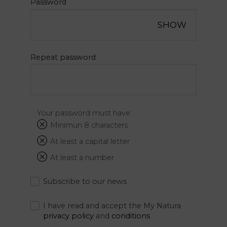
Password
Natura
SHOW
Offers
Sport
Repeat password
Academy
Spa
Relax
and
Your password must have:
Repair
Minimun 8 characters
Services
At least a capital letter
At least a number
The thrill
Subscribe to our news
of
destiny
I have read and accept the My Natura
privacy policy
and
conditions
Gallery