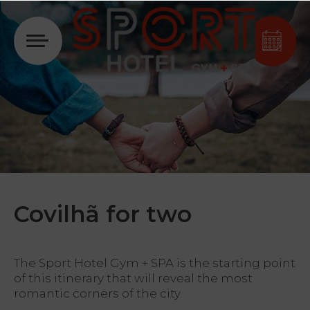
Login
Covilhã for two
The Sport Hotel Gym + SPA is the starting point
of this itinerary that will reveal the most
romantic corners of the city.