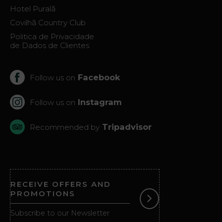
Virtual
Hotel Puralã
Tour
Covilhã Country Club
Politica de Privacidade
de Dados de Clientes
Facebook
Follow us on
Instagram
Follow us on
Tripadvisor
Recommended by
RECEIVE OFFERS AND
PROMOTIONS
Subscribe to our Newsletter