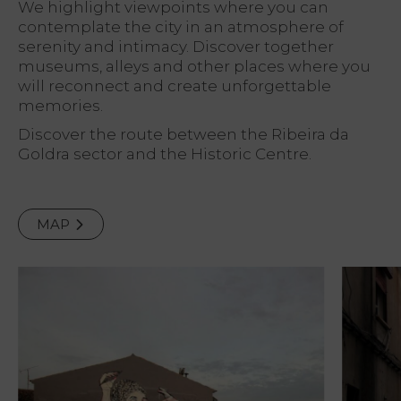
We highlight viewpoints where you can
contemplate the city in an atmosphere of
serenity and intimacy. Discover together
museums, alleys and other places where you
will reconnect and create unforgettable
memories.
Discover the route between the Ribeira da
Goldra sector and the Historic Centre.
MAP