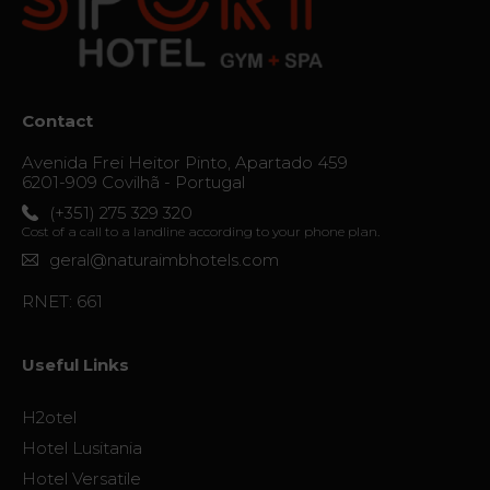
and
Repair
Services
Contact
Avenida Frei Heitor Pinto, Apartado 459
The thrill
6201-909 Covilhã - Portugal
of
(+351) 275 329 320
destiny
Cost of a call to a landline according to your phone plan.
geral@naturaimbhotels.com
Gallery
RNET: 661
Vouchers
Useful Links
Contact
H2otel
Location
Hotel Lusitania
News
Hotel Versatile