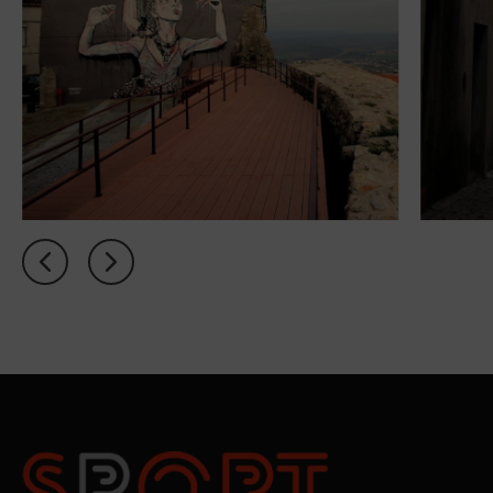
PT
FR
EN
ES
Home
Concept
Rooms
My
Natura
Offers
Sport
Academy
Spa
Relax