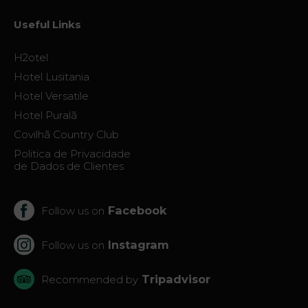
Useful Links
H2otel
Hotel Lusitania
Hotel Versatile
Hotel Puralã
Covilhã Country Club
Politica de Privacidade
de Dados de Clientes
Facebook
Follow us on
Instagram
Follow us on
Tripadvisor
Recommended by