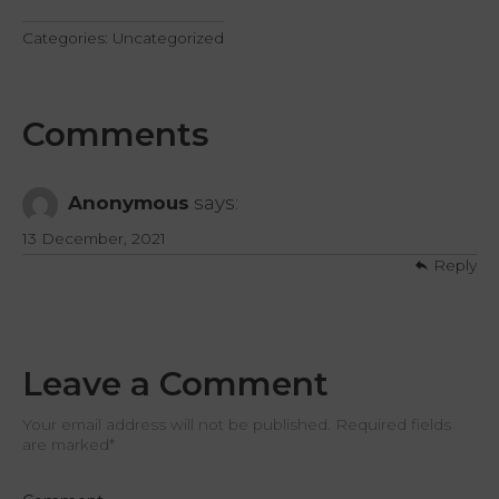
Categories:
Uncategorized
Comments
Anonymous
says:
13 December, 2021
Reply
Leave a Comment
Your email address will not be published. Required fields
are marked
*