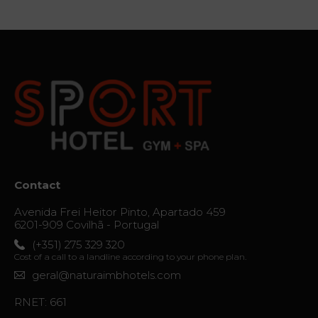
The thrill
of
destiny
Gallery
Vouchers
Contact
Location
Contact
News
Avenida Frei Heitor Pinto, Apartado 459
Virtual
6201-909 Covilhã - Portugal
Tour
(+351) 275 329 320
Cost of a call to a landline according to your phone plan.
geral@naturaimbhotels.com
RNET: 661