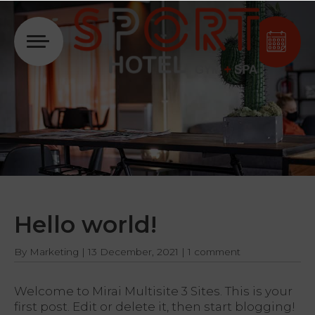
Login
Hello world!
By
Marketing
|
13 December, 2021
|
1 comment
Welcome to
Mirai Multisite 3 Sites
. This is your
first post. Edit or delete it, then start blogging!