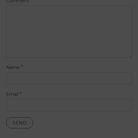
Comment
*
Name
*
Email
PT
FR
EN
ES
Home