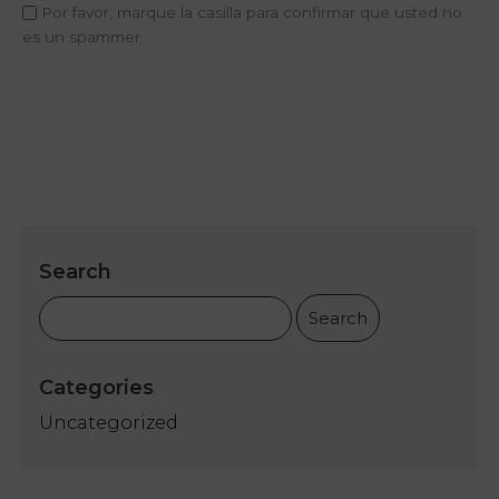
Concept
Por favor, marque la casilla para confirmar que usted no
es un spammer
Rooms
My
Natura
Offers
Sport
Academy
Search
Spa
Relax
and
Repair
Categories
Uncategorized
Services