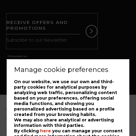
RECEIVE OFFERS AND
PROMOTIONS
Subscribe to our Newsletter
Manage cookie preferences
On our website, we use our own and third-
party cookies for analytical purposes by
analyzing web traffic, personalizing content
based on your preferences, offering social
media functions, and showing you
personalized advertising based on a profile
Legal Notice
created from your browsing habits.
Cookies Policy
We may also share analytical or advertising
information with third parties.
Complaint book
By clicking
here
you can manage your consent